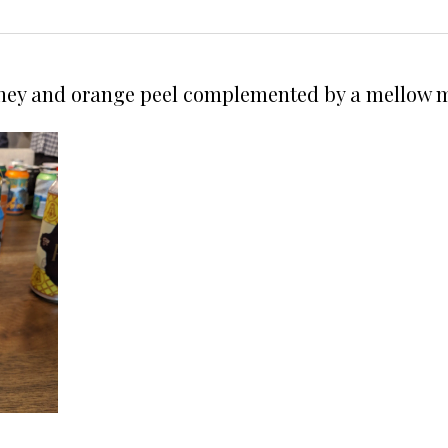
oney and orange peel complemented by a mellow m