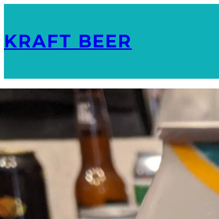
KRAFT BEER