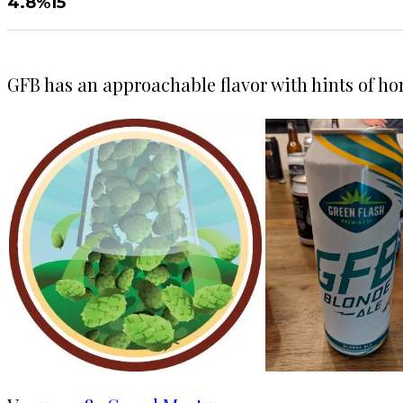
4.8%
15
GFB has an approachable flavor with hints of h