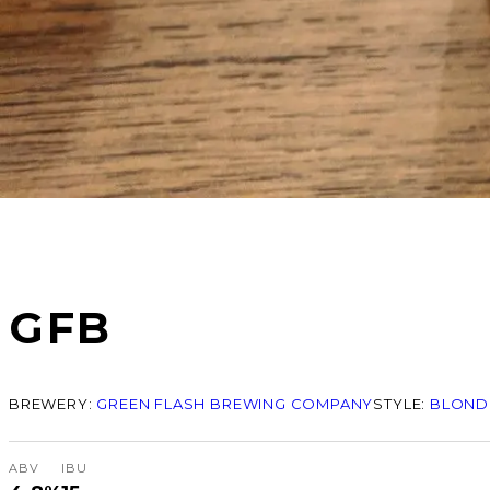
GFB
BREWERY:
GREEN FLASH BREWING COMPANY
STYLE:
BLONDE
ABV
IBU