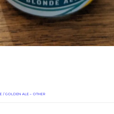
 / GOLDEN ALE – OTHER