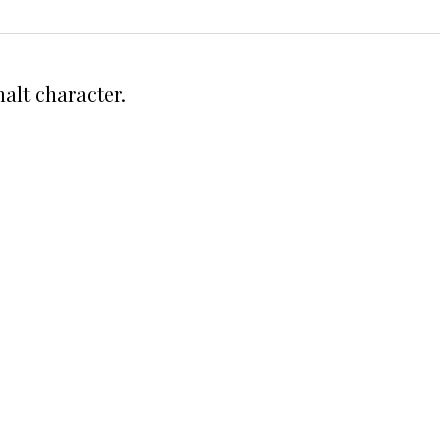
alt character.