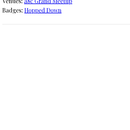
Venues:
a8c Grand Meetup
Badges:
Hopped Down
1 CHECK-IN
September 13, 2019
KRAFT
a8c Grand Meetup
COMMENTS
LEAVE A REPLY
Your email address will not be published.
Requi