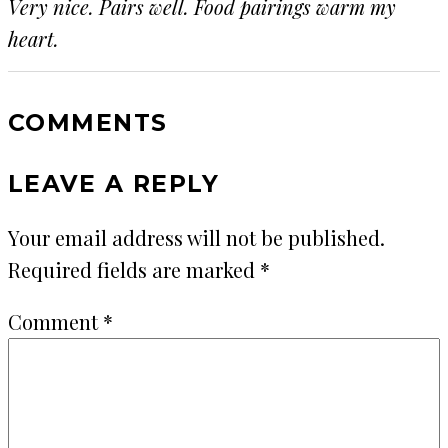
Very nice. Pairs well. Food pairings warm my
heart.
COMMENTS
LEAVE A REPLY
Your email address will not be published.
Required fields are marked
*
Comment
*