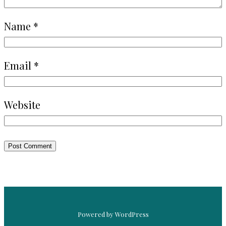
Name
*
Email
*
Website
Powered by WordPress