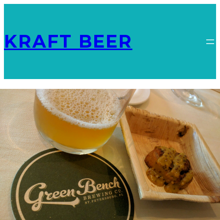
KRAFT BEER