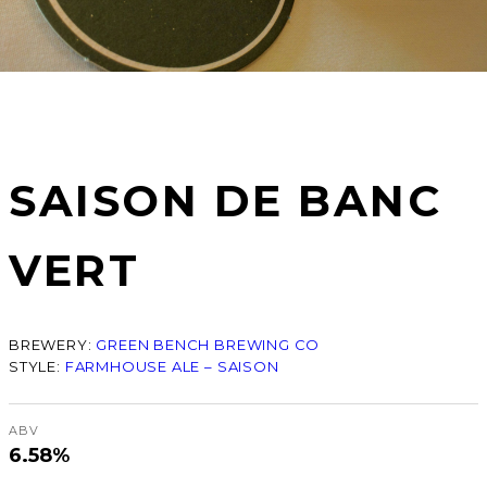
SAISON DE BANC
VERT
BREWERY:
GREEN BENCH BREWING CO
STYLE:
FARMHOUSE ALE – SAISON
ABV
6.58%