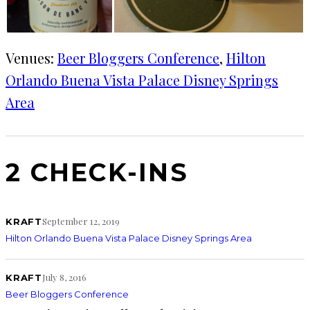
Venues:
Beer Bloggers Conference
, 
Hilton
Orlando Buena Vista Palace Disney Springs
Area
2 CHECK-INS
September 12, 2019
KRAFT
Hilton Orlando Buena Vista Palace Disney Springs Area
July 8, 2016
KRAFT
Beer Bloggers Conference