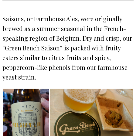
Saisons, or Farmhouse Ales, were originally
brewed as a summer seasonal in the French-
speaking region of Belgium. Dry and crisp, our
“Green Bench Saison” is packed with fruity
esters similar to citrus fruits and spicy,
peppercorn-like phenols from our farmhouse
yeast strain.