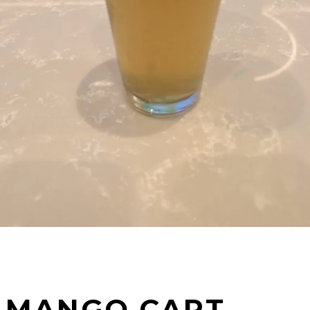
MANGO CART