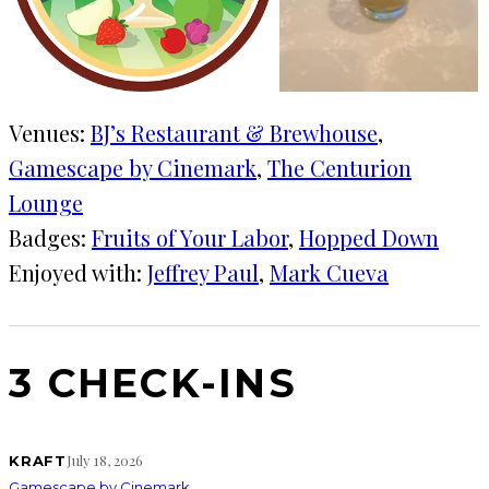
Venues:
BJ’s Restaurant & Brewhouse
, 
Gamescape by Cinemark
, 
The Centurion
Lounge
Badges:
Fruits of Your Labor
, 
Hopped Down
Enjoyed with:
Jeffrey Paul
, 
Mark Cueva
3 CHECK-INS
July 18, 2026
KRAFT
Gamescape by Cinemark