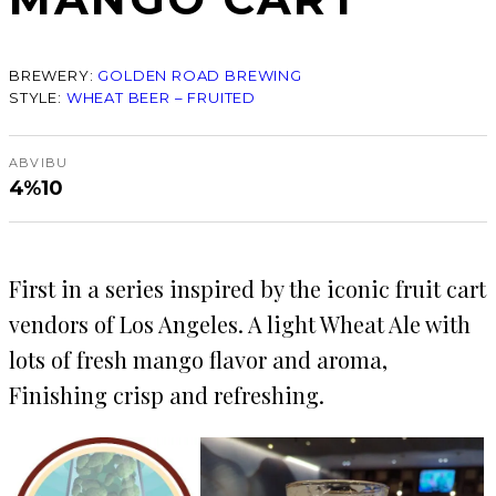
BREWERY:
GOLDEN ROAD BREWING
STYLE:
WHEAT BEER – FRUITED
ABV
IBU
4%
10
First in a series inspired by the iconic fruit cart
vendors of Los Angeles. A light Wheat Ale with
lots of fresh mango flavor and aroma,
Finishing crisp and refreshing.