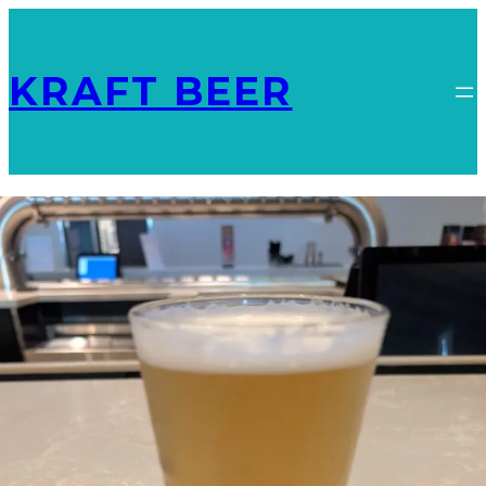
KRAFT BEER