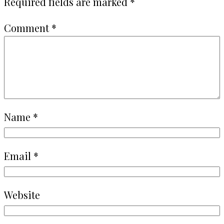
Required fields are marked
*
Comment
*
Name
*
Email
*
Website