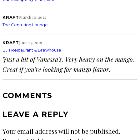
March 10, 2024
KRAFT
The Centurion Lounge
June 27, 2019
KRAFT
BJ's Restaurant & Brewhouse
Just a hit of Vanessa's. Very heavy on the mango.
Great if you're looking for mango flavor.
COMMENTS
LEAVE A REPLY
Your email address will not be published.