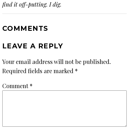
find it off-putting. I dig.
COMMENTS
LEAVE A REPLY
Your email address will not be published.
Required fields are marked
*
Comment
*