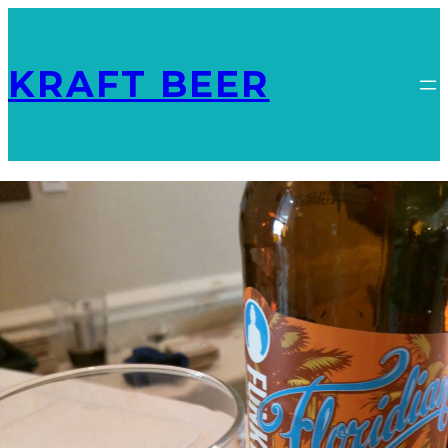
KRAFT BEER