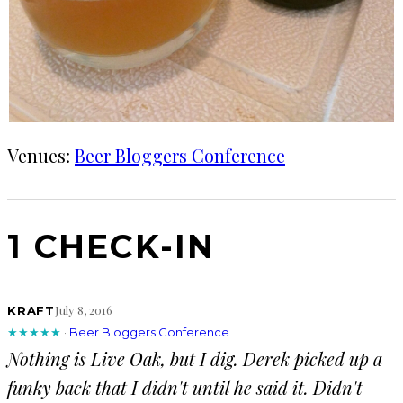
Venues:
Beer Bloggers Conference
1 CHECK-IN
July 8, 2016
KRAFT
★★★★★
·
Beer Bloggers Conference
Nothing is Live Oak, but I dig. Derek picked up a
funky back that I didn't until he said it. Didn't