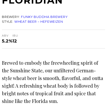
FLORIDIAN
BREWERY:
FUNKY BUDDHA BREWERY
STYLE:
WHEAT BEER – HEFEWEIZEN
ABV
IBU
5.2%
12
Brewed to embody the freewheeling spirit of
the Sunshine State, our unfiltered German-
style wheat beer is smooth, flavorful, and outta
sight! A refreshing wheat body is followed by
bright notes of tropical fruit and spice that
shine like the Florida sun.