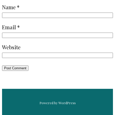
Name
*
Email
*
Website
Powered by WordPress