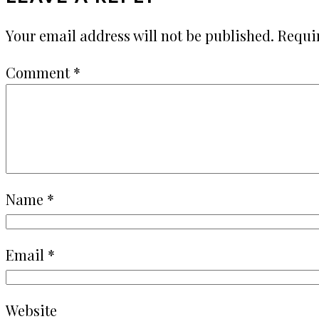
Your email address will not be published.
Requi
Comment
*
Name
*
Email
*
Website