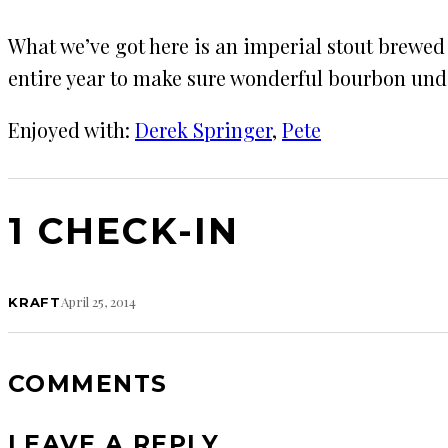
What we’ve got here is an imperial stout brewed
entire year to make sure wonderful bourbon unde
Enjoyed with:
Derek Springer
, 
Pete
1 CHECK-IN
April 25, 2014
KRAFT
COMMENTS
LEAVE A REPLY