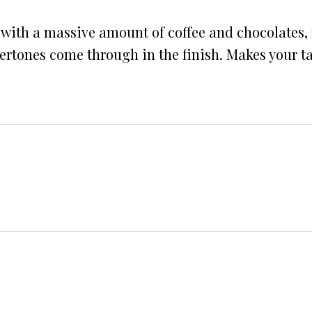
 with a massive amount of coffee and chocolates,
rtones come through in the finish. Makes your ta