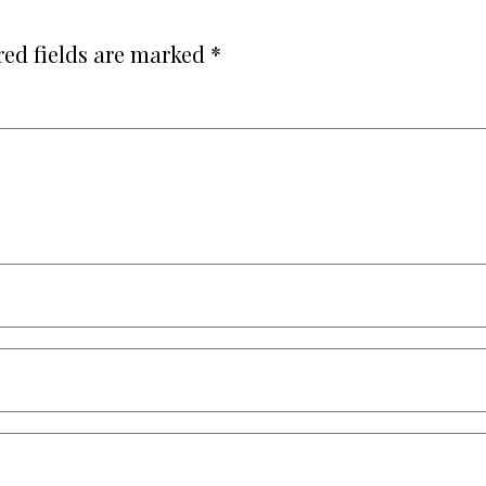
red fields are marked
*