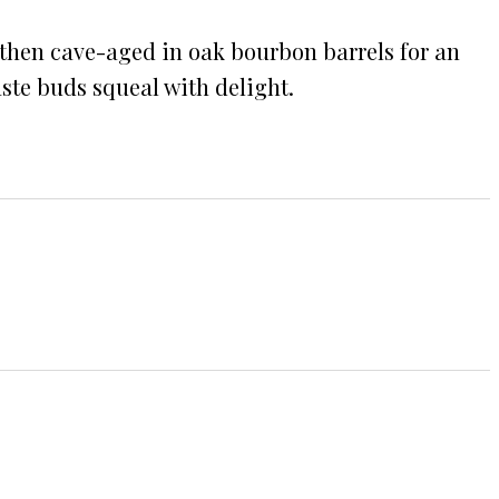
 then cave-aged in oak bourbon barrels for an
ste buds squeal with delight.