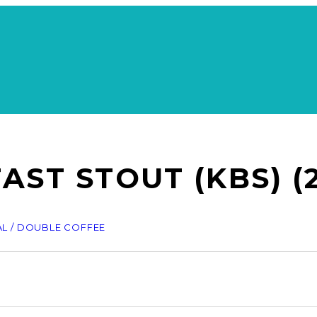
ST STOUT (KBS) (2
AL / DOUBLE COFFEE