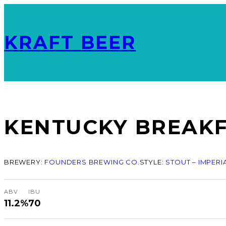
KRAFT BEER
KENTUCKY BREAKFA
BREWERY:
FOUNDERS BREWING CO.
STYLE:
STOUT – IMPERI
ABV
IBU
11.2%
70