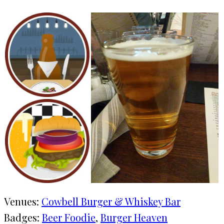
Venues:
Cowbell Burger & Whiskey Bar
Badges:
Beer Foodie
, 
Burger Heaven