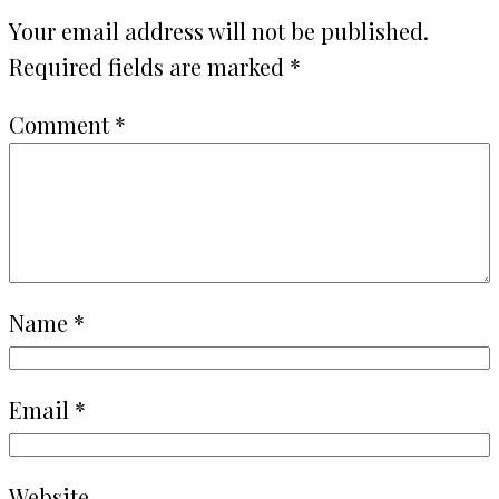
Your email address will not be published.
Required fields are marked
*
Comment
*
Name
*
Email
*
Website