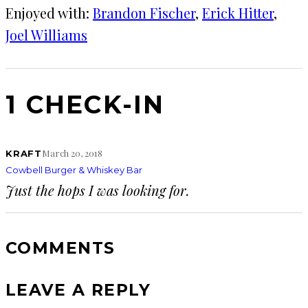
Enjoyed with:
Brandon Fischer
, 
Erick Hitter
, 
Joel Williams
1 CHECK-IN
March 20, 2018
KRAFT
Cowbell Burger & Whiskey Bar
Just the hops I was looking for.
COMMENTS
LEAVE A REPLY