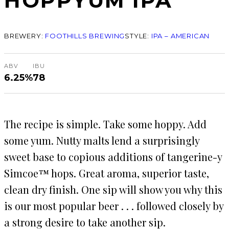
HOPPYUM IPA
BREWERY:
FOOTHILLS BREWING
STYLE:
IPA – AMERICAN
ABV
IBU
6.25%
78
The recipe is simple. Take some hoppy. Add
some yum. Nutty malts lend a surprisingly
sweet base to copious additions of tangerine-y
Simcoe™ hops. Great aroma, superior taste,
clean dry finish. One sip will show you why this
is our most popular beer . . . followed closely by
a strong desire to take another sip.