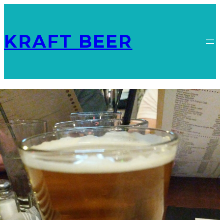
KRAFT BEER