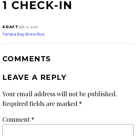
1 CHECK-IN
July 9, 2016
KRAFT
Tampa Bay Brew Bus
COMMENTS
LEAVE A REPLY
Your email address will not be published.
Required fields are marked
*
Comment
*