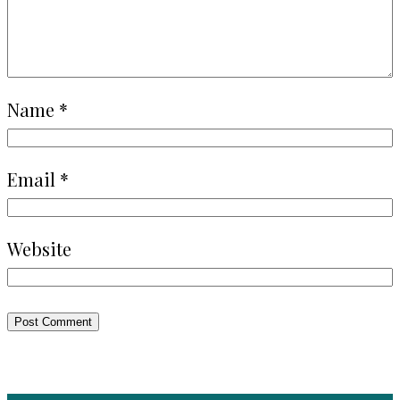
Name
*
Email
*
Website