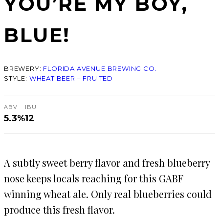
YOU’RE MY BOY,
BLUE!
BREWERY:
FLORIDA AVENUE BREWING CO.
STYLE:
WHEAT BEER – FRUITED
ABV
IBU
5.3%
12
A subtly sweet berry flavor and fresh blueberry
nose keeps locals reaching for this GABF
winning wheat ale. Only real blueberries could
produce this fresh flavor.