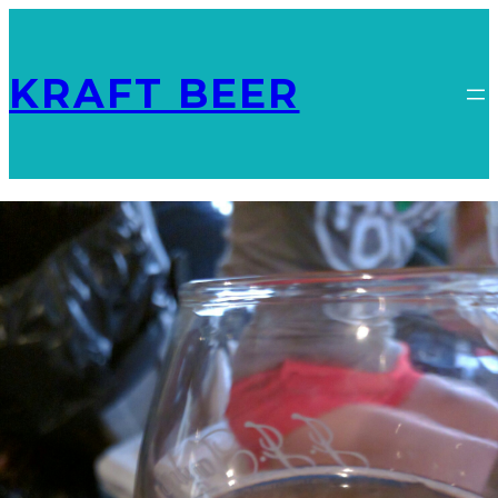
KRAFT BEER