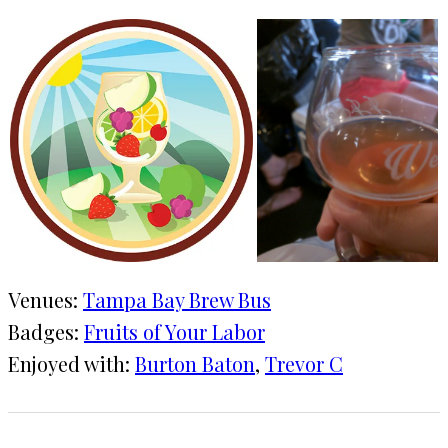
Venues:
Tampa Bay Brew Bus
Badges:
Fruits of Your Labor
Enjoyed with:
Burton Baton
, 
Trevor C