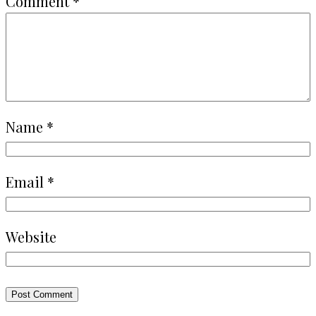
Comment
*
Name
*
Email
*
Website