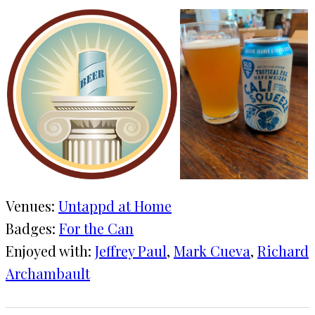
Venues:
Untappd at Home
Badges:
For the Can
Enjoyed with:
Jeffrey Paul
, 
Mark Cueva
, 
Richard
Archambault