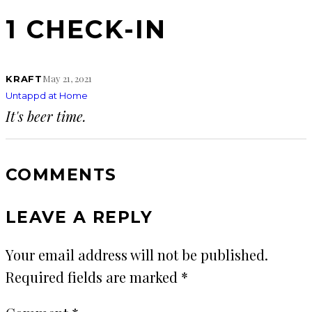
1 CHECK-IN
May 21, 2021
KRAFT
Untappd at Home
It's beer time.
COMMENTS
LEAVE A REPLY
Your email address will not be published.
Required fields are marked
*