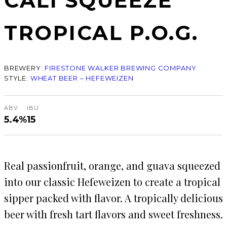
CALI SQUEEZE
TROPICAL P.O.G.
BREWERY:
FIRESTONE WALKER BREWING COMPANY
STYLE:
WHEAT BEER – HEFEWEIZEN
ABV
IBU
5.4%
15
Real passionfruit, orange, and guava squeezed
into our classic Hefeweizen to create a tropical
sipper packed with flavor. A tropically delicious
beer with fresh tart flavors and sweet freshness.