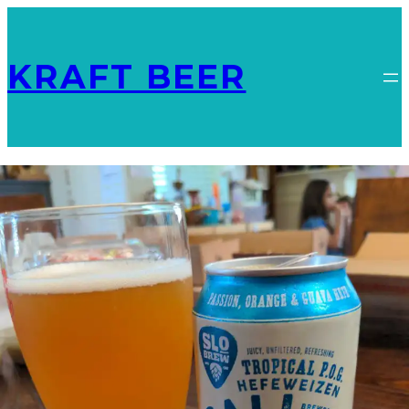
KRAFT BEER