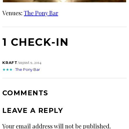
Venues:
The Pony Bar
1 CHECK-IN
August 9, 2014
KRAFT
★★★
·
The Pony Bar
COMMENTS
LEAVE A REPLY
Your email address will not be published.