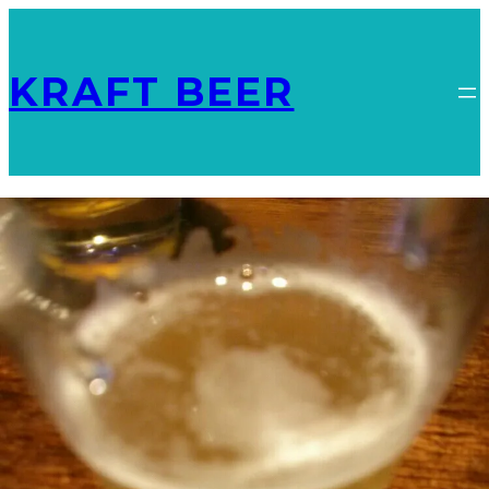
KRAFT BEER