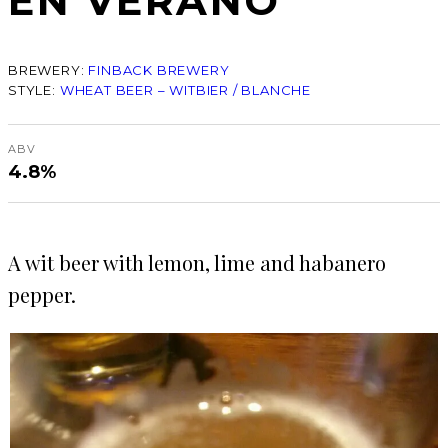
EN VERANO
BREWERY:
FINBACK BREWERY
STYLE:
WHEAT BEER – WITBIER / BLANCHE
ABV
4.8%
A wit beer with lemon, lime and habanero
pepper.