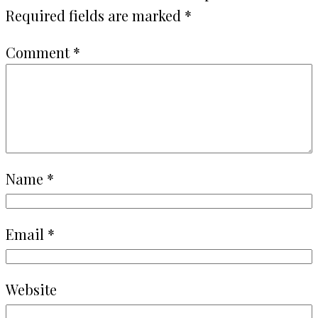
Required fields are marked
*
Comment
*
Name
*
Email
*
Website