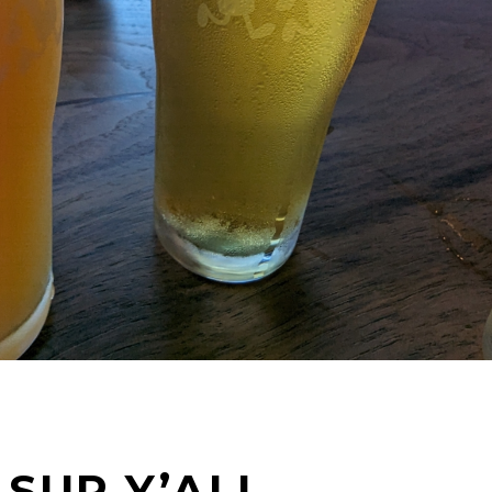
SUP Y’ALL