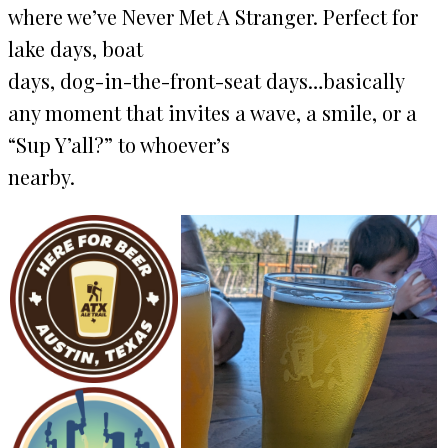
where weʼve Never Met A Stranger. Perfect for
lake days, boat
days, dog-in-the-front-seat days…basically
any moment that invites a wave, a smile, or a
“Sup Y’all?” to whoeverʼs
nearby.