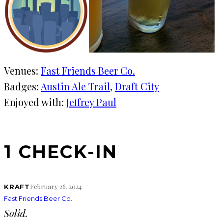
Venues:
Fast Friends Beer Co.
Badges:
Austin Ale Trail
, 
Draft City
Enjoyed with:
Jeffrey Paul
1 CHECK-IN
February 26, 2024
KRAFT
Fast Friends Beer Co.
Solid.