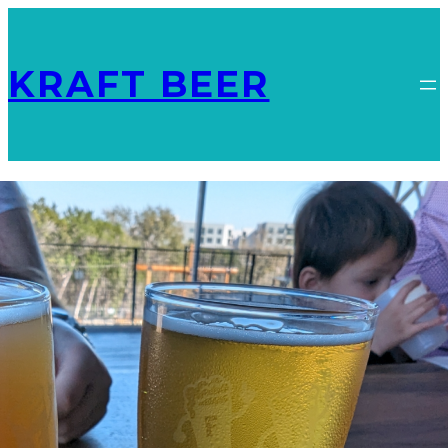
KRAFT BEER