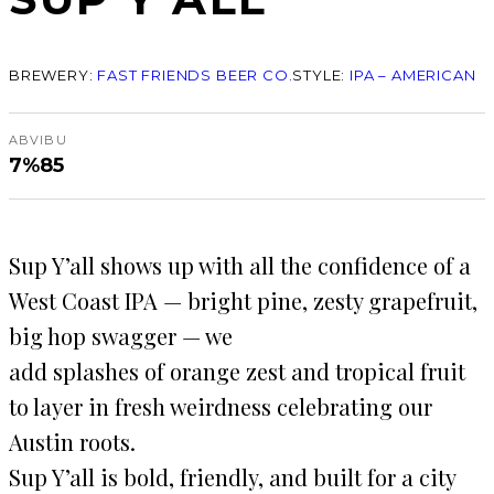
BREWERY:
FAST FRIENDS BEER CO.
STYLE:
IPA – AMERICAN
ABV
IBU
7%
85
Sup Y’all shows up with all the confidence of a
West Coast IPA — bright pine, zesty grapefruit,
big hop swagger — we
add splashes of orange zest and tropical fruit
to layer in fresh weirdness celebrating our
Austin roots.
Sup Y’all is bold, friendly, and built for a city