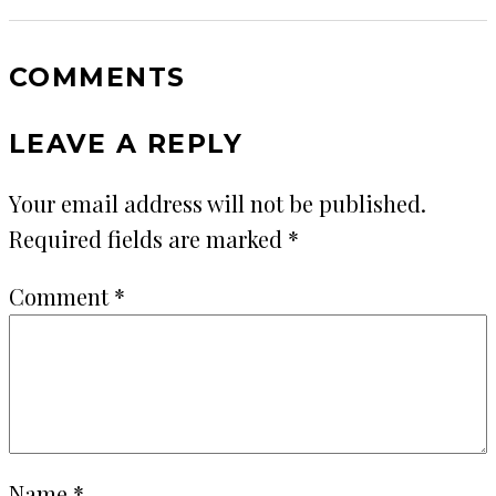
COMMENTS
LEAVE A REPLY
Your email address will not be published.
Required fields are marked
*
Comment
*
Name
*