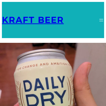
KRAFT BEER