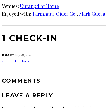
Venues:
Untappd at Home
Enjoyed with:
Farmhaus Cider Co.
, 
Mark Cueva
1 CHECK-IN
July 28, 2021
KRAFT
Untappd at Home
COMMENTS
LEAVE A REPLY