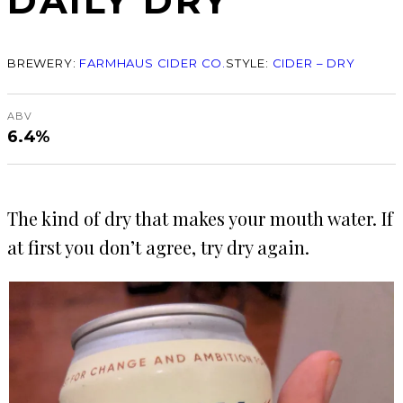
DAILY DRY
BREWERY:
FARMHAUS CIDER CO.
STYLE:
CIDER – DRY
ABV
6.4%
The kind of dry that makes your mouth water. If
at first you don’t agree, try dry again.