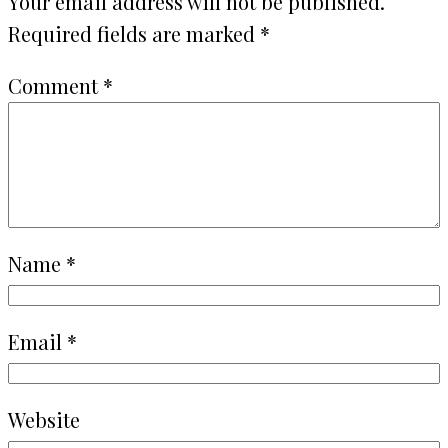
Your email address will not be published.
Required fields are marked
*
Comment
*
Name
*
Email
*
Website