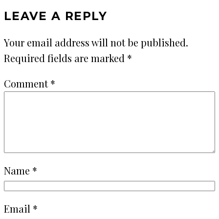
LEAVE A REPLY
Your email address will not be published.
Required fields are marked
*
Comment
*
Name
*
Email
*