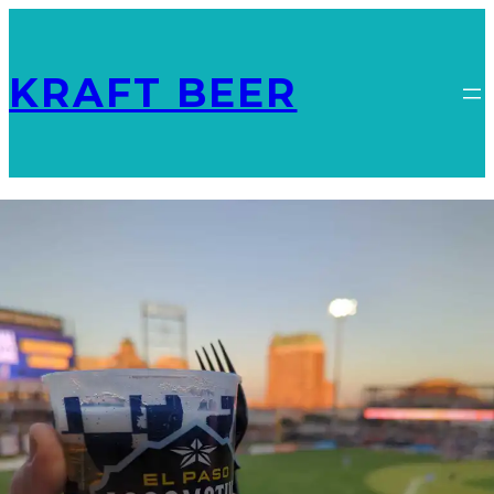
KRAFT BEER