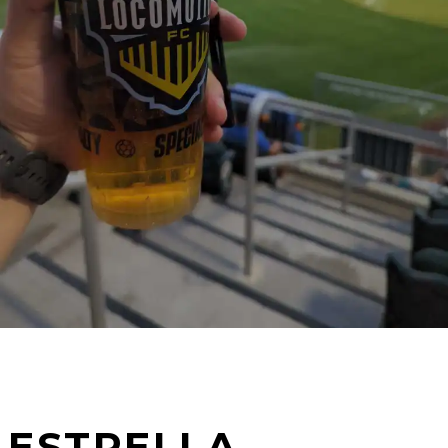
ESTRELLA