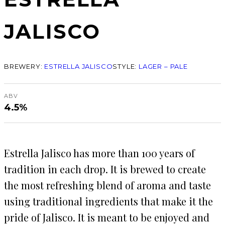
JALISCO
BREWERY:
ESTRELLA JALISCO
STYLE:
LAGER – PALE
ABV
4.5%
Estrella Jalisco has more than 100 years of
tradition in each drop. It is brewed to create
the most refreshing blend of aroma and taste
using traditional ingredients that make it the
pride of Jalisco. It is meant to be enjoyed and