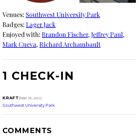
Venues:
Southwest University Park
Badges:
Lager Jack
Enjoyed with:
Brandon Fischer
, 
Jeffrey Paul
, 
Mark Cueva
, 
Richard Archambault
1 CHECK-IN
June 15, 2023
KRAFT
Southwest University Park
COMMENTS