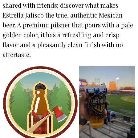
shared with friends; discover what makes
Estrella Jalisco the true, authentic Mexican
beer. A premium pilsner that pours with a pale
golden color, it has a refreshing and crisp
flavor and a pleasantly clean finish with no
aftertaste.