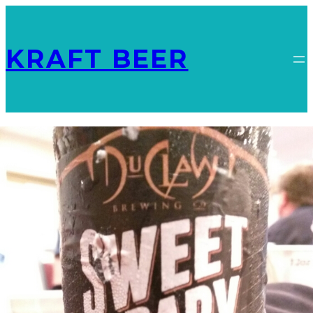
KRAFT BEER