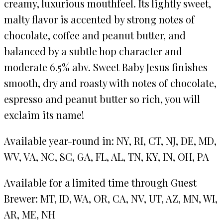
creamy, luxurious mouthfeel. Its lightly sweet,
malty flavor is accented by strong notes of
chocolate, coffee and peanut butter, and
balanced by a subtle hop character and
moderate 6.5% abv. Sweet Baby Jesus finishes
smooth, dry and roasty with notes of chocolate,
espresso and peanut butter so rich, you will
exclaim its name!
Available year-round in: NY, RI, CT, NJ, DE, MD,
WV, VA, NC, SC, GA, FL, AL, TN, KY, IN, OH, PA
Available for a limited time through Guest
Brewer: MT, ID, WA, OR, CA, NV, UT, AZ, MN, WI,
AR, ME, NH