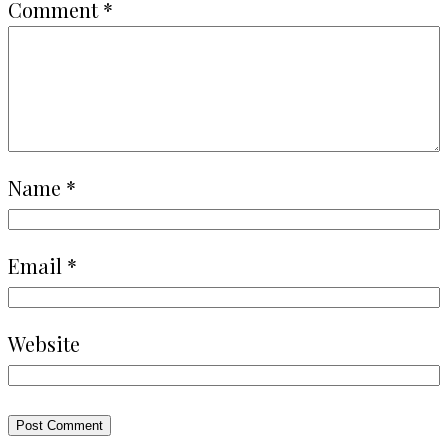
Comment
*
Name
*
Email
*
Website