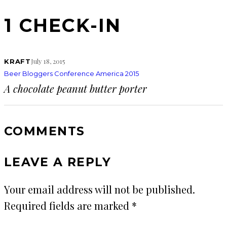
1 CHECK-IN
July 18, 2015
KRAFT
Beer Bloggers Conference America 2015
A chocolate peanut butter porter
COMMENTS
LEAVE A REPLY
Your email address will not be published.
Required fields are marked
*