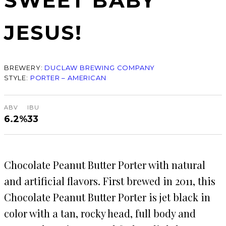
SWEET BABY
JESUS!
BREWERY:
DUCLAW BREWING COMPANY
STYLE:
PORTER – AMERICAN
ABV
IBU
6.2%
33
Chocolate Peanut Butter Porter with natural
and artificial flavors. First brewed in 2011, this
Chocolate Peanut Butter Porter is jet black in
color with a tan, rocky head, full body and