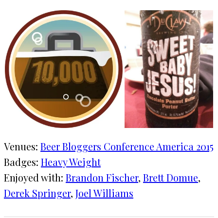
Venues:
Beer Bloggers Conference America 2015
Badges:
Heavy Weight
Enjoyed with:
Brandon Fischer
, 
Brett Domue
, 
Derek Springer
, 
Joel Williams