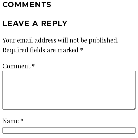
COMMENTS
LEAVE A REPLY
Your email address will not be published.
Required fields are marked
*
Comment
*
Name
*