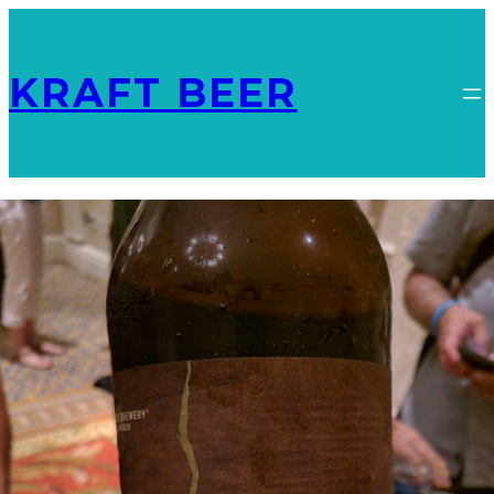
KRAFT BEER