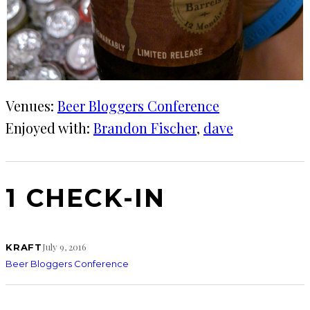
Venues:
Beer Bloggers Conference
Enjoyed with:
Brandon Fischer
, 
dave
1 CHECK-IN
July 9, 2016
KRAFT
Beer Bloggers Conference