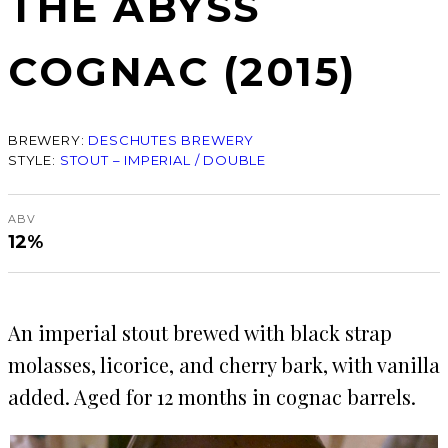
THE ABYSS
COGNAC (2015)
BREWERY:
DESCHUTES BREWERY
STYLE:
STOUT – IMPERIAL / DOUBLE
ABV
12%
An imperial stout brewed with black strap
molasses, licorice, and cherry bark, with vanilla
added. Aged for 12 months in cognac barrels.