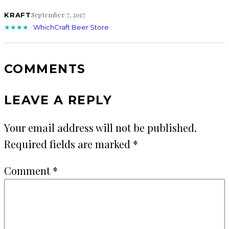
September 7, 2017
KRAFT
★★★★
·
WhichCraft Beer Store
COMMENTS
LEAVE A REPLY
Your email address will not be published.
Required fields are marked
*
Comment
*