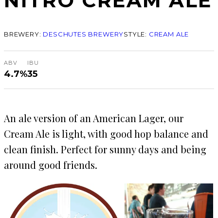
NITRO CREAM ALE
BREWERY:
DESCHUTES BREWERY
STYLE:
CREAM ALE
ABV
IBU
4.7%
35
An ale version of an American Lager, our
Cream Ale is light, with good hop balance and
clean finish. Perfect for sunny days and being
around good friends.