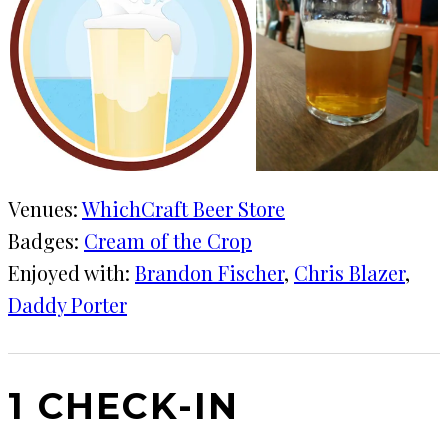
Venues:
WhichCraft Beer Store
Badges:
Cream of the Crop
Enjoyed with:
Brandon Fischer
, 
Chris Blazer
, 
Daddy Porter
1 CHECK-IN