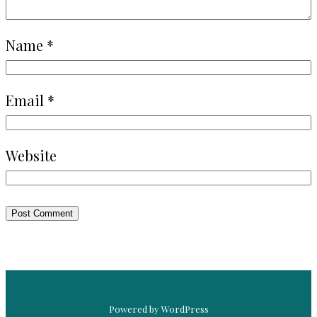
Name
*
Email
*
Website
Powered by WordPress