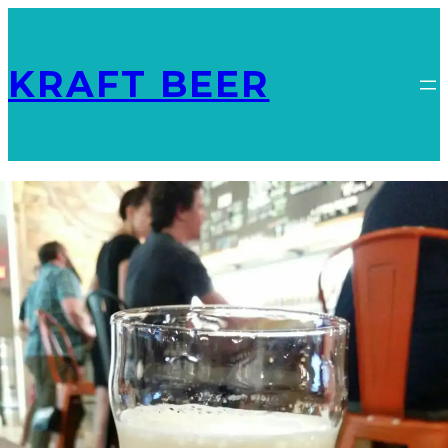
KRAFT BEER