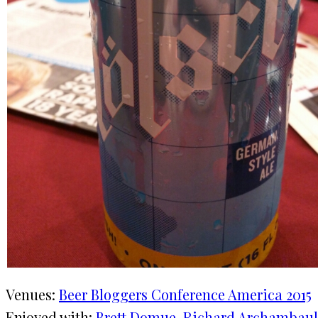
Venues:
Beer Bloggers Conference America 2015
Enjoyed with:
Brett Domue
, 
Richard Archambaul