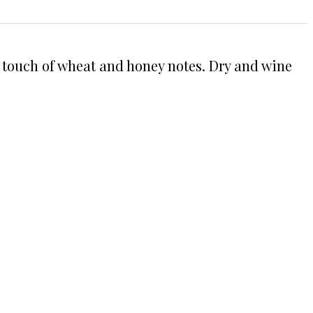
h a touch of wheat and honey notes. Dry and wine