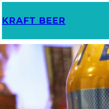
KRAFT BEER