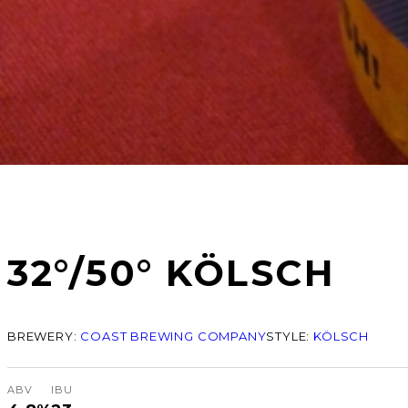
32°/50° KÖLSCH
BREWERY:
COAST BREWING COMPANY
STYLE:
KÖLSCH
ABV
IBU