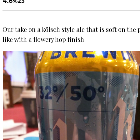
4.8%
23
Our take on a kölsch style ale that is soft on th
like with a flowery hop finish