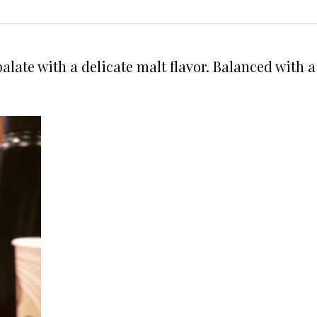
e palate with a delicate malt flavor. Balanced wit