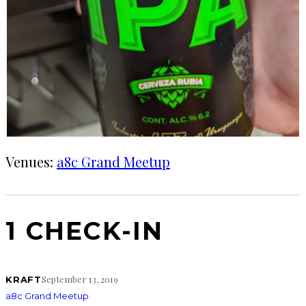
Venues:
a8c Grand Meetup
1 CHECK-IN
September 13, 2019
KRAFT
a8c Grand Meetup