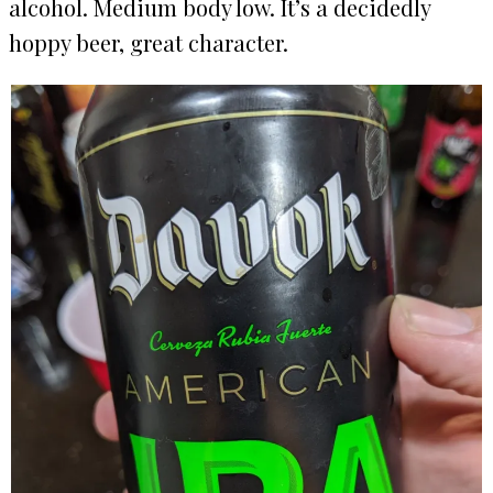
alcohol. Medium body low. It’s a decidedly
hoppy beer, great character.