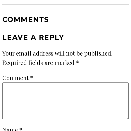
COMMENTS
LEAVE A REPLY
Your email address will not be published.
Required fields are marked
*
Comment
*
Name
*