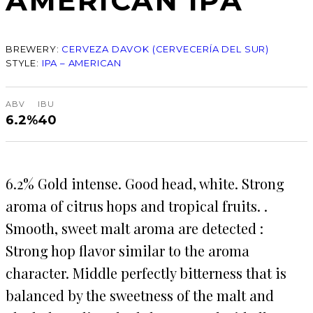
AMERICAN IPA
BREWERY:
CERVEZA DAVOK (CERVECERÍA DEL SUR)
STYLE:
IPA – AMERICAN
ABV
IBU
6.2%
40
6.2% Gold intense. Good head, white. Strong
aroma of citrus hops and tropical fruits. .
Smooth, sweet malt aroma are detected :
Strong hop flavor similar to the aroma
character. Middle perfectly bitterness that is
balanced by the sweetness of the malt and