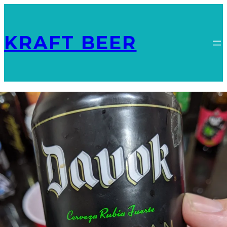
KRAFT BEER