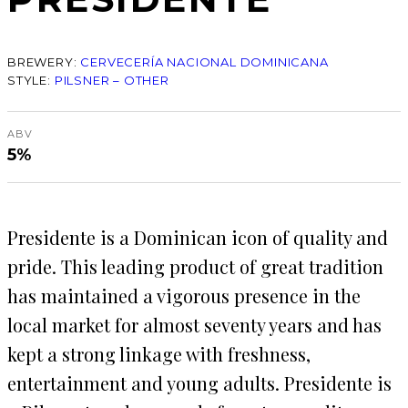
BREWERY:
CERVECERÍA NACIONAL DOMINICANA
STYLE:
PILSNER – OTHER
ABV
5%
Presidente is a Dominican icon of quality and
pride. This leading product of great tradition
has maintained a vigorous presence in the
local market for almost seventy years and has
kept a strong linkage with freshness,
entertainment and young adults. Presidente is