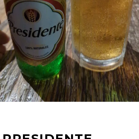
PRESIDENTE