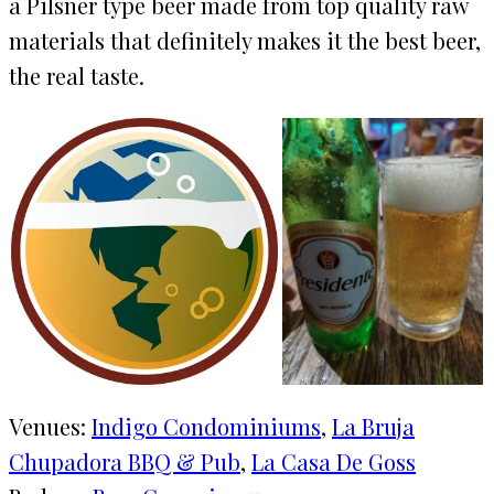
a Pilsner type beer made from top quality raw
materials that definitely makes it the best beer,
the real taste.
Venues:
Indigo Condominiums
, 
La Bruja
Chupadora BBQ & Pub
, 
La Casa De Goss