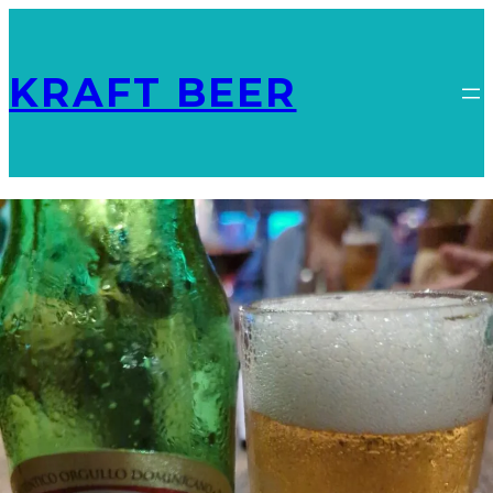
KRAFT BEER