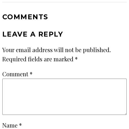
COMMENTS
LEAVE A REPLY
Your email address will not be published.
Required fields are marked
*
Comment
*
Name
*