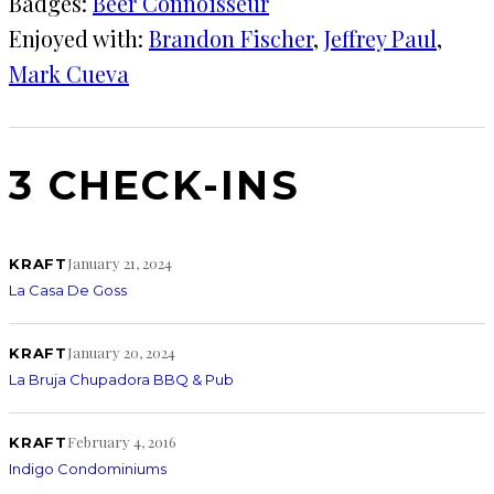
Badges:
Beer Connoisseur
Enjoyed with:
Brandon Fischer
, 
Jeffrey Paul
, 
Mark Cueva
3 CHECK-INS
January 21, 2024
KRAFT
La Casa De Goss
January 20, 2024
KRAFT
La Bruja Chupadora BBQ & Pub
February 4, 2016
KRAFT
Indigo Condominiums