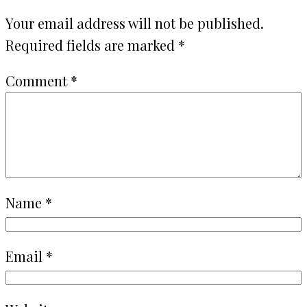
Your email address will not be published.
Required fields are marked
*
Comment
*
Name
*
Email
*