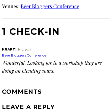
Venues:
Beer Bloggers Conference
1 CHECK-IN
July 9, 2016
KRAFT
Beer Bloggers Conference
Wonderful. Looking for to a workshop they are
doing on blending sours.
COMMENTS
LEAVE A REPLY