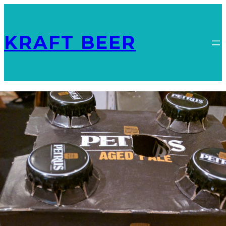
KRAFT BEER