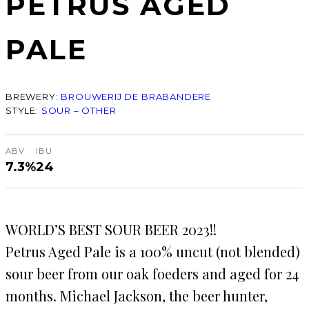
PETRUS AGED
PALE
BREWERY:
BROUWERIJ DE BRABANDERE
STYLE:
SOUR – OTHER
ABV
IBU
7.3%
24
WORLD’S BEST SOUR BEER 2023!!
Petrus Aged Pale is a 100% uncut (not blended)
sour beer from our oak foeders and aged for 24
months. Michael Jackson, the beer hunter,