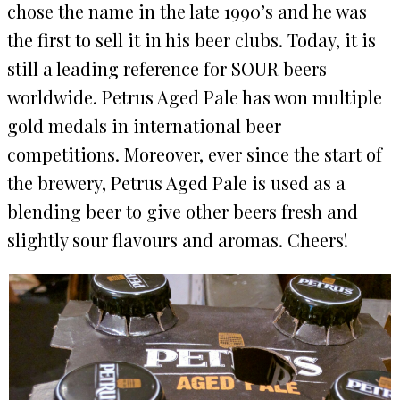
chose the name in the late 1990’s and he was
the first to sell it in his beer clubs. Today, it is
still a leading reference for SOUR beers
worldwide. Petrus Aged Pale has won multiple
gold medals in international beer
competitions. Moreover, ever since the start of
the brewery, Petrus Aged Pale is used as a
blending beer to give other beers fresh and
slightly sour flavours and aromas. Cheers!