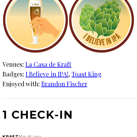
Venues:
La Casa de Kraft
Badges:
I Believe in IPA!
, 
Toast King
Enjoyed with:
Brandon Fischer
1 CHECK-IN
May 18, 2014
KRAFT