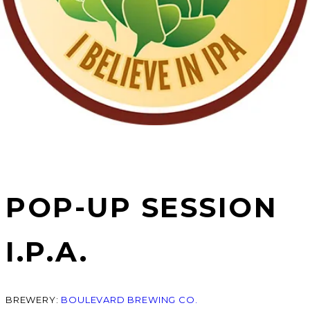
POP-UP SESSION
I.P.A.
BREWERY:
BOULEVARD BREWING CO.