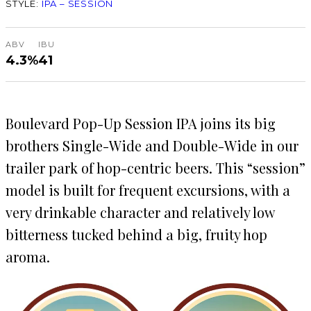
STYLE:
IPA – SESSION
ABV
IBU
4.3%
41
Boulevard Pop-Up Session IPA joins its big
brothers Single-Wide and Double-Wide in our
trailer park of hop-centric beers. This “session”
model is built for frequent excursions, with a
very drinkable character and relatively low
bitterness tucked behind a big, fruity hop
aroma.