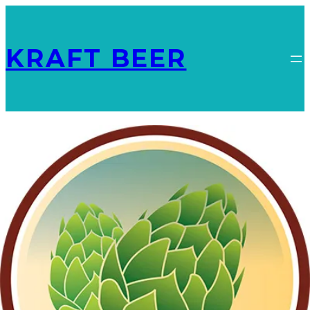
KRAFT BEER