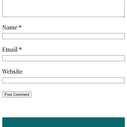
Name
*
Email
*
Website