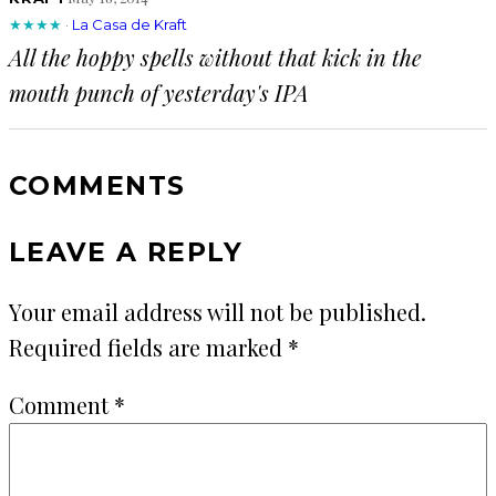
★★★★
·
La Casa de Kraft
All the hoppy spells without that kick in the
mouth punch of yesterday's IPA
COMMENTS
LEAVE A REPLY
Your email address will not be published.
Required fields are marked
*
Comment
*