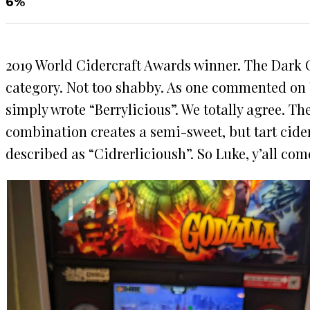
6%
2019 World Cidercraft Awards winner. The Dark C
category. Not too shabby. As one commented on U
simply wrote “Berrylicious”. We totally agree. Th
combination creates a semi-sweet, but tart cider
described as “Cidrerlicioush”. So Luke, y’all com