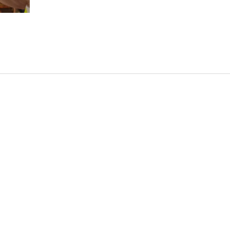
is really hard to do a good hard seltzer so I don't ho