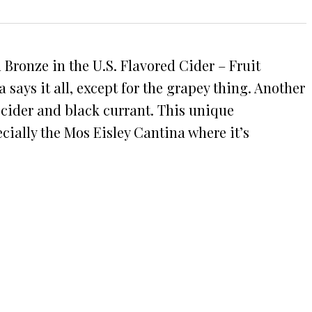
Bronze in the U.S. Flavored Cider – Fruit
ys it all, except for the grapey thing. Another
l cider and black currant. This unique
cially the Mos Eisley Cantina where it’s