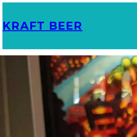
KRAFT BEER