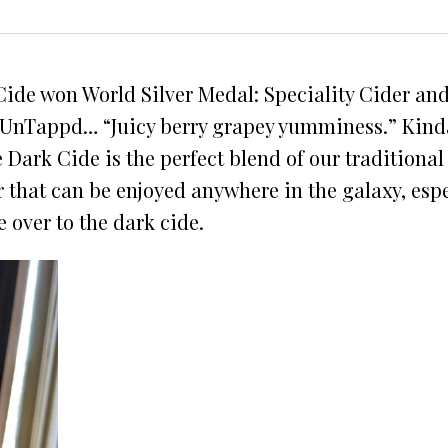
ide won World Silver Medal: Speciality Cider and 
nTappd… “Juicy berry grapey yumminess.” Kinda sa
e Dark Cide is the perfect blend of our traditiona
 that can be enjoyed anywhere in the galaxy, espe
e over to the dark cide.