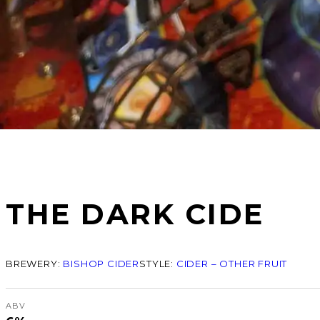
THE DARK CIDE
BREWERY:
BISHOP CIDER
STYLE:
CIDER – OTHER FRUIT
ABV