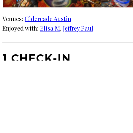
Venues:
Cidercade Austin
Enjoyed with:
Elisa M
, 
Jeffrey Paul
1 CHECK-IN
April 1, 2022
KRAFT
Cidercade Austin
Besides the seltzer, everything has been spot on. It 
COMMENTS