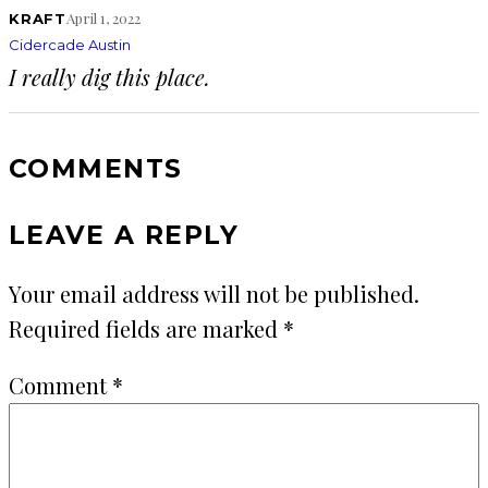
April 1, 2022
KRAFT
Cidercade Austin
I really dig this place.
COMMENTS
LEAVE A REPLY
Your email address will not be published.
Required fields are marked
*
Comment
*