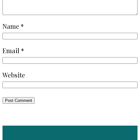
Name
*
Email
*
Website