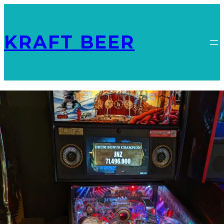
KRAFT BEER