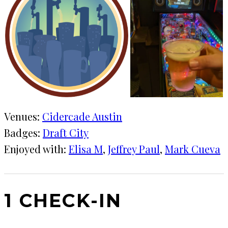
Venues:
Cidercade Austin
Badges:
Draft City
Enjoyed with:
Elisa M
, 
Jeffrey Paul
, 
Mark Cueva
1 CHECK-IN