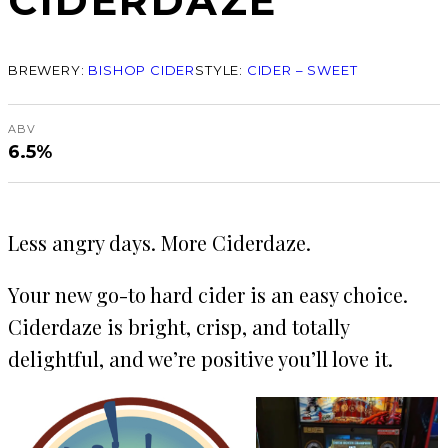
CIDERDAZE
BREWERY:
BISHOP CIDER
STYLE:
CIDER – SWEET
ABV
6.5%
Less angry days. More Ciderdaze.
Your new go-to hard cider is an easy choice.
Ciderdaze is bright, crisp, and totally
delightful, and we’re positive you’ll love it.