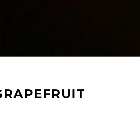
GRAPEFRUIT