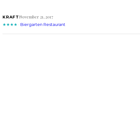
November 21, 2017
KRAFT
★★★★
·
Biergarten Restaurant
July 8, 2016
KRAFT
★★★★
·
Kickbacks Gastropub/Goozlepipe & Guttyworks
August 5, 2014
KRAFT
★★★★
·
Cafe Katja
COMMENTS
LEAVE A REPLY
Your email address will not be published.
Requi