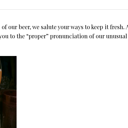
f our beer, we salute your ways to keep it fresh.
e you to the “proper” pronunciation of our unusua