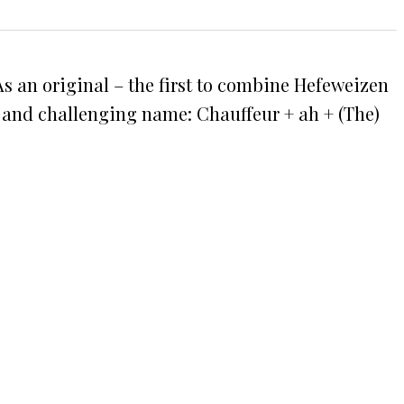
 As an original – the first to combine Hefeweizen
l and challenging name: Chauffeur + ah + (The)