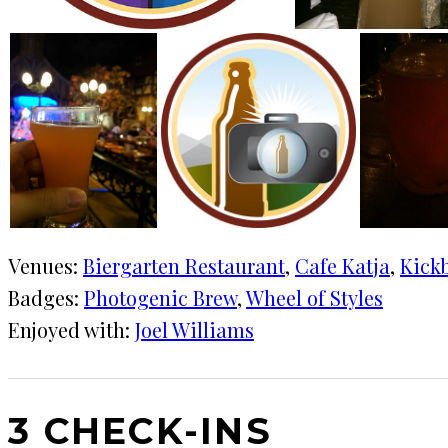
Venues:
Biergarten Restaurant
, 
Cafe Katja
, 
Kick
Badges:
Photogenic Brew
, 
Wheel of Styles
Enjoyed with:
Joel Williams
3 CHECK-INS