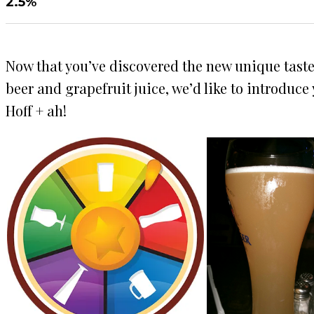
2.5%
Now that you’ve discovered the new unique taste o
beer and grapefruit juice, we’d like to introduc
Hoff + ah!