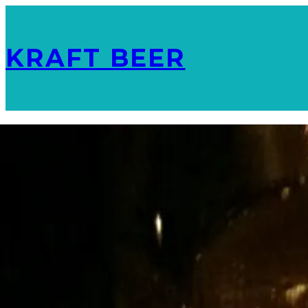
KRAFT BEER