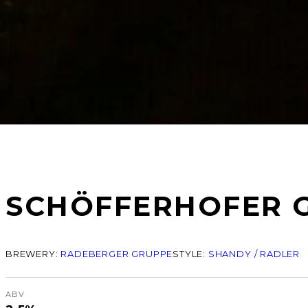
SCHÖFFERHOFER 
BREWERY:
RADEBERGER GRUPPE
STYLE:
SHANDY / RADLER
ABV