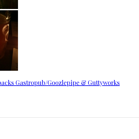
backs Gastropub/Goozlepipe & Guttyworks