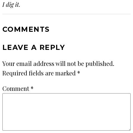
I dig it.
COMMENTS
LEAVE A REPLY
Your email address will not be published.
Required fields are marked
*
Comment
*