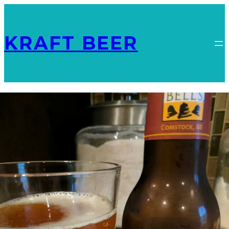
KRAFT BEER