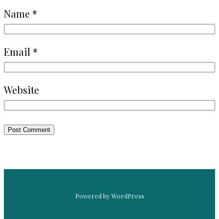
Name
*
Email
*
Website
Powered by WordPress