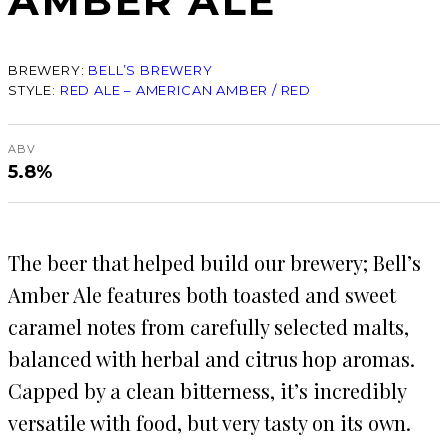
AMBER ALE
BREWERY:
BELL’S BREWERY
STYLE:
RED ALE – AMERICAN AMBER / RED
ABV
5.8%
The beer that helped build our brewery; Bell’s
Amber Ale features both toasted and sweet
caramel notes from carefully selected malts,
balanced with herbal and citrus hop aromas.
Capped by a clean bitterness, it’s incredibly
versatile with food, but very tasty on its own.