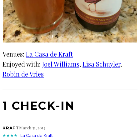
Venues:
La Casa de Kraft
Enjoyed with:
Joel Williams
, 
Lisa Schuyler
, 
Robin de Vries
1 CHECK-IN
March 31, 2017
KRAFT
★★★★
·
La Casa de Kraft