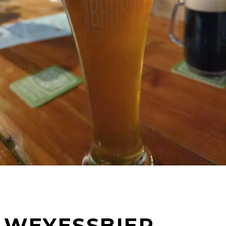
WEYESSBIER