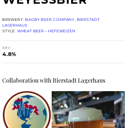
BREWERY:
BAGBY BEER COMPANY
, 
BIERSTADT
LAGERHAUS
STYLE:
WHEAT BEER – HEFEWEIZEN
ABV
4.8%
Collaboration with Bierstadt Lagerhaus