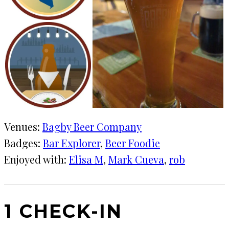
Venues:
Bagby Beer Company
Badges:
Bar Explorer
, 
Beer Foodie
Enjoyed with:
Elisa M
, 
Mark Cueva
, 
rob
1 CHECK-IN