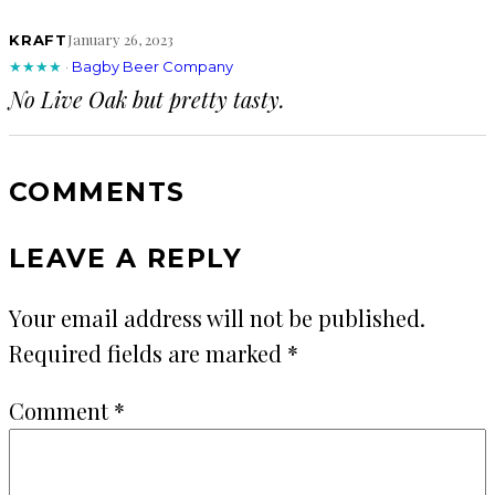
January 26, 2023
KRAFT
★★★★
·
Bagby Beer Company
No Live Oak but pretty tasty.
COMMENTS
LEAVE A REPLY
Your email address will not be published.
Required fields are marked
*
Comment
*