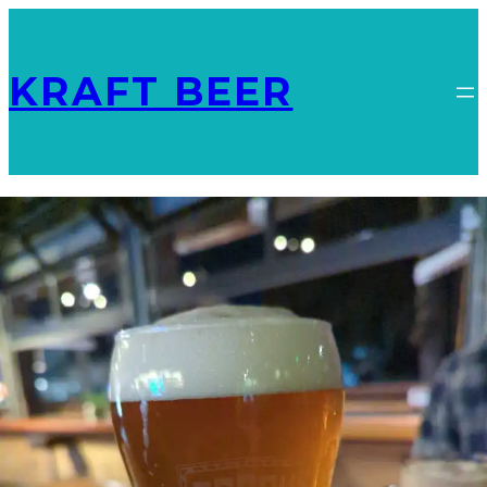
KRAFT BEER