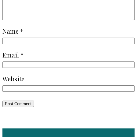
Name
*
Email
*
Website