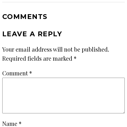
COMMENTS
LEAVE A REPLY
Your email address will not be published.
Required fields are marked
*
Comment
*
Name
*