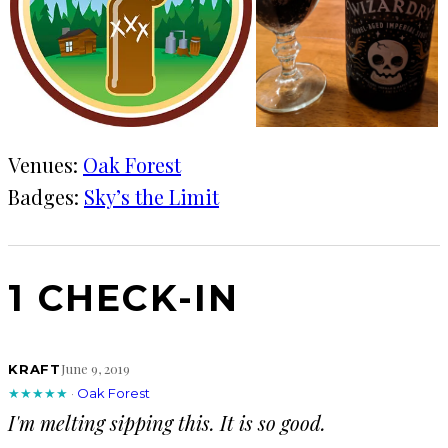
Venues:
Oak Forest
Badges:
Sky’s the Limit
1 CHECK-IN
June 9, 2019
KRAFT
★★★★★
·
Oak Forest
I'm melting sipping this. It is so good.