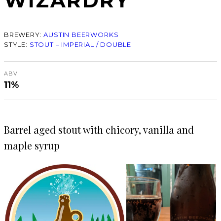
WIZARDRY
BREWERY:
AUSTIN BEERWORKS
STYLE:
STOUT – IMPERIAL / DOUBLE
ABV
11%
Barrel aged stout with chicory, vanilla and
maple syrup