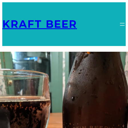
KRAFT BEER