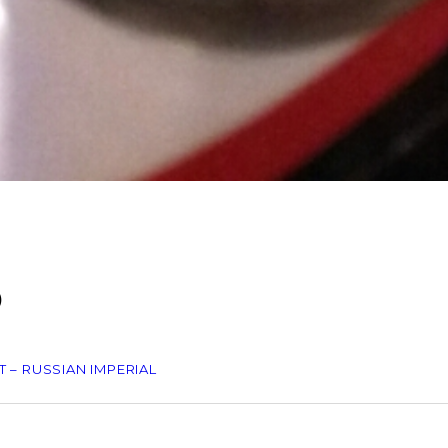
O
 – RUSSIAN IMPERIAL