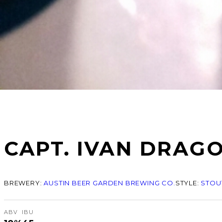
CAPT. IVAN DRAG
BREWERY:
AUSTIN BEER GARDEN BREWING CO.
STYLE:
STOUT
ABV
IBU