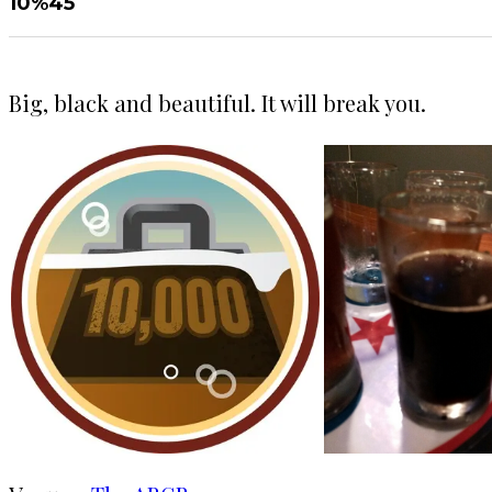
10%
45
Big, black and beautiful. It will break you.