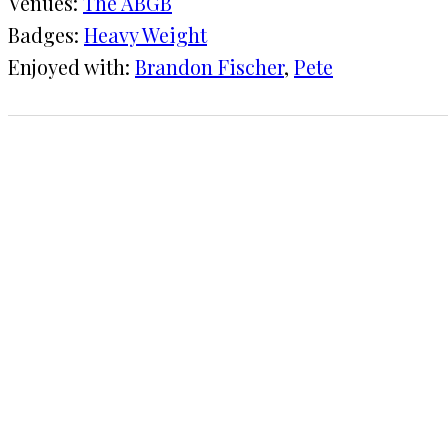
Venues:
The ABGB
Badges:
Heavy Weight
Enjoyed with:
Brandon Fischer
, 
Pete
1 CHECK-IN
February 1, 2015
KRAFT
The ABGB
COMMENTS
LEAVE A REPLY