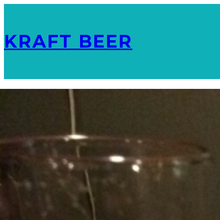
KRAFT BEER