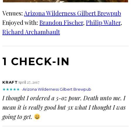
Venues:
Arizona Wilderness Gilbert Brewpub
Enjoyed with:
Brandon Fischer
, 
Philip Walter
, 
Richard Archambault
1 CHECK-IN
April 27, 2017
KRAFT
★★★★★
·
Arizona Wilderness Gilbert Brewpub
I thought I ordered a 5-oz pour. Death unto me. I
mean it is really good but 3x what I thought I was
going to get.