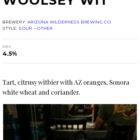
WOOLSEY WIT
BREWERY:
ARIZONA WILDERNESS BREWING CO.
STYLE:
SOUR – OTHER
ABV
4.5%
Tart, citrusy witbier with AZ oranges, Sonora
white wheat and coriander.