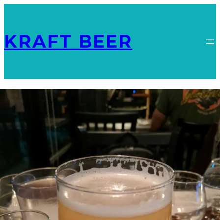
KRAFT BEER