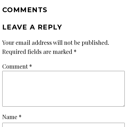
COMMENTS
LEAVE A REPLY
Your email address will not be published.
Required fields are marked
*
Comment
*
Name
*