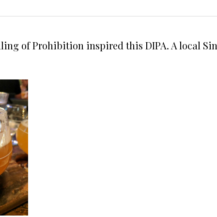
ling of Prohibition inspired this DIPA. A local 