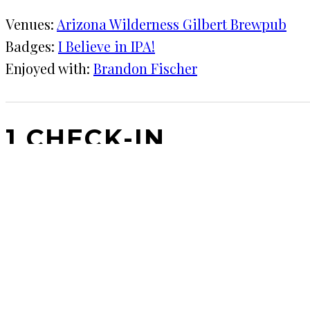
Venues:
Arizona Wilderness Gilbert Brewpub
Badges:
I Believe in IPA!
Enjoyed with:
Brandon Fischer
1 CHECK-IN
April 27, 2017
KRAFT
★★★★
·
Arizona Wilderness Gilbert Brewpub
This place is great. Gotta stop by in near PHX.
COMMENTS