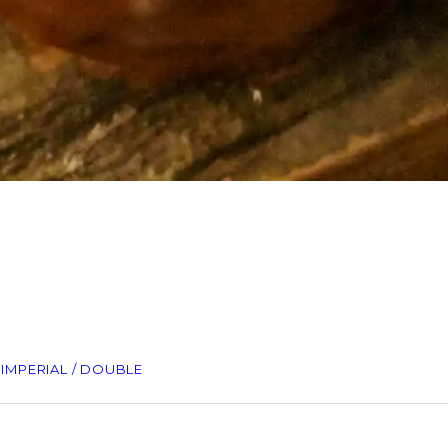
– IMPERIAL / DOUBLE