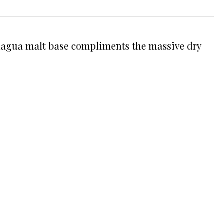
Sinagua malt base compliments the massive dry