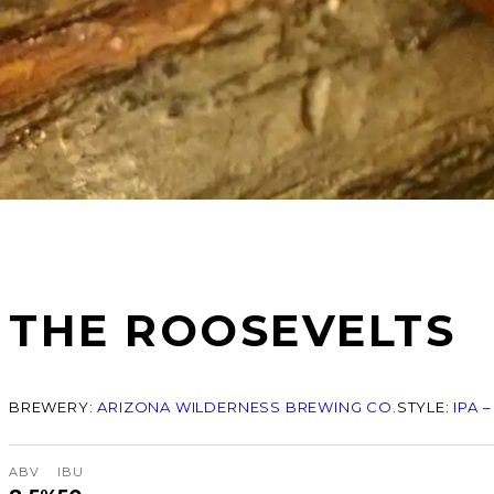
THE ROOSEVELTS
BREWERY:
ARIZONA WILDERNESS BREWING CO.
STYLE:
IPA 
ABV
IBU