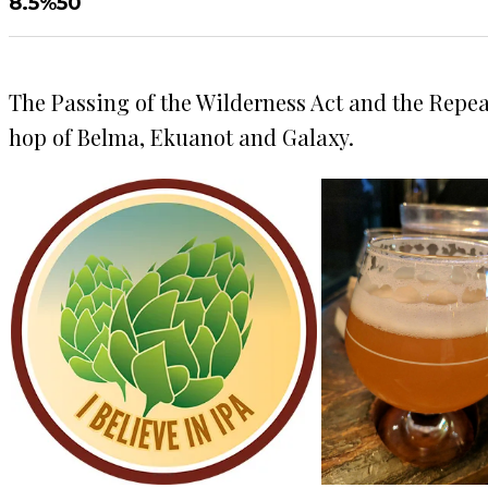
8.5%
50
The Passing of the Wilderness Act and the Repea
hop of Belma, Ekuanot and Galaxy.