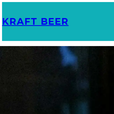
KRAFT BEER