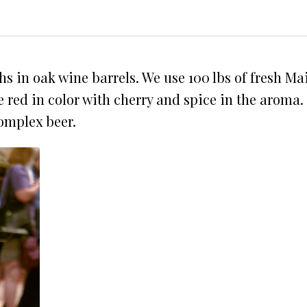
hs in oak wine barrels. We use 100 lbs of fresh 
le red in color with cherry and spice in the aroma.
complex beer.