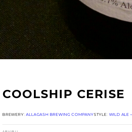
COOLSHIP CERISE
BREWERY:
ALLAGASH BREWING COMPANY
STYLE:
WILD ALE 
ABV
IBU