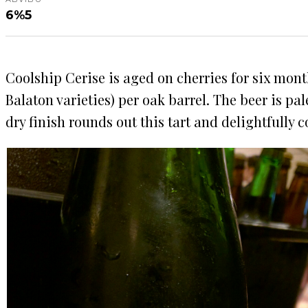
6%
5
Coolship Cerise is aged on cherries for six mont
Balaton varieties) per oak barrel. The beer is pa
dry finish rounds out this tart and delightfully 