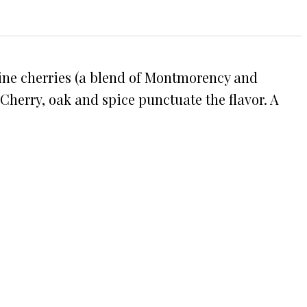
Maine cherries (a blend of Montmorency and
 Cherry, oak and spice punctuate the flavor. A