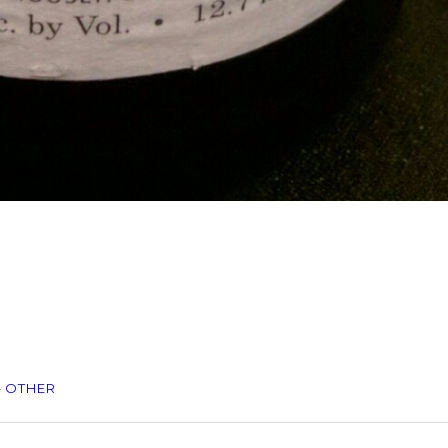
– OTHER