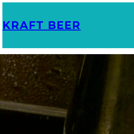
KRAFT BEER