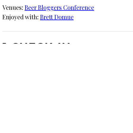
Venues:
Beer Bloggers Conference
Enjoyed with:
Brett Domue
1 CHECK-IN
July 9, 2016
KRAFT
Beer Bloggers Conference
I'm bummed I didn't have a chance to get to Allag
COMMENTS
LEAVE A REPLY