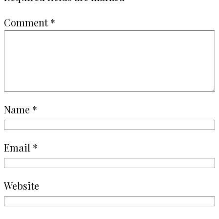
Comment
*
Name
*
Email
*
Website