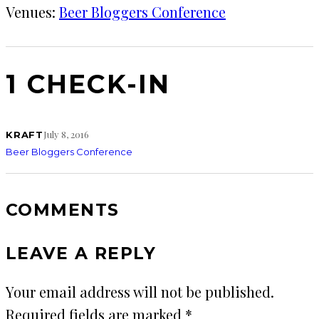
Venues:
Beer Bloggers Conference
1 CHECK-IN
July 8, 2016
KRAFT
Beer Bloggers Conference
COMMENTS
LEAVE A REPLY
Your email address will not be published.
Required fields are marked
*