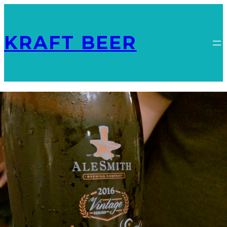
KRAFT BEER