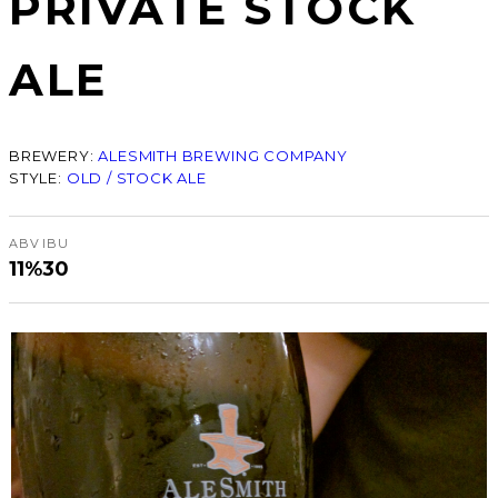
PRIVATE STOCK
ALE
BREWERY:
ALESMITH BREWING COMPANY
STYLE:
OLD / STOCK ALE
ABV
IBU
11%
30