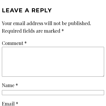
LEAVE A REPLY
Your email address will not be published.
Required fields are marked
*
Comment
*
Name
*
Email
*