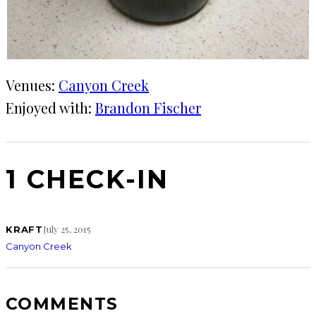
Venues:
Canyon Creek
Enjoyed with:
Brandon Fischer
1 CHECK-IN
July 25, 2015
KRAFT
Canyon Creek
COMMENTS