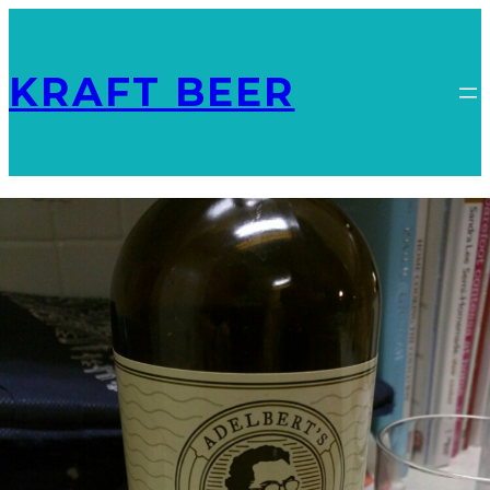
KRAFT BEER