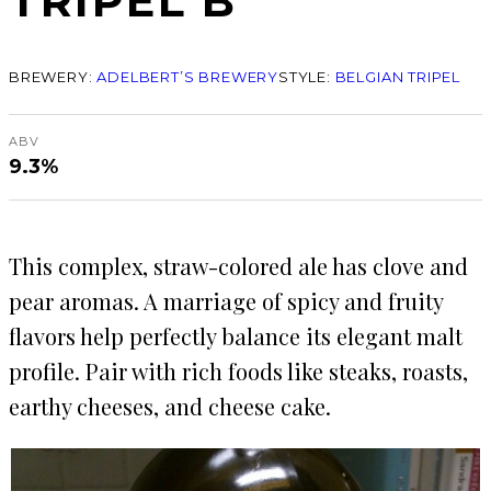
TRIPEL B
BREWERY:
ADELBERT’S BREWERY
STYLE:
BELGIAN TRIPEL
ABV
9.3%
This complex, straw-colored ale has clove and
pear aromas. A marriage of spicy and fruity
flavors help perfectly balance its elegant malt
profile. Pair with rich foods like steaks, roasts,
earthy cheeses, and cheese cake.