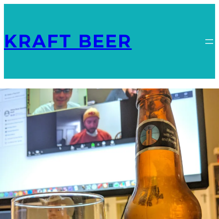
KRAFT BEER