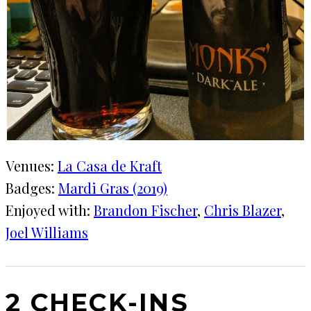
Venues:
La Casa de Kraft
Badges:
Mardi Gras (2019)
Enjoyed with:
Brandon Fischer
, 
Chris Blazer
, 
Joel Williams
2 CHECK-INS