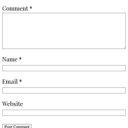
Comment
*
Name
*
Email
*
Website