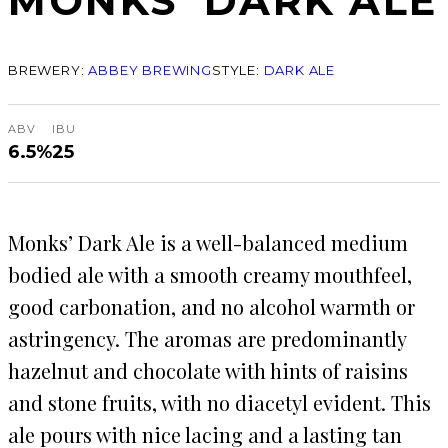
MONKS’ DARK ALE
BREWERY:
ABBEY BREWING
STYLE:
DARK ALE
ABV
IBU
6.5%
25
Monks’ Dark Ale is a well-balanced medium
bodied ale with a smooth creamy mouthfeel,
good carbonation, and no alcohol warmth or
astringency. The aromas are predominantly
hazelnut and chocolate with hints of raisins
and stone fruits, with no diacetyl evident. This
ale pours with nice lacing and a lasting tan