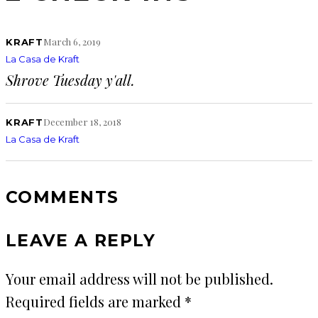
March 6, 2019
KRAFT
La Casa de Kraft
Shrove Tuesday y'all.
December 18, 2018
KRAFT
La Casa de Kraft
COMMENTS
LEAVE A REPLY
Your email address will not be published.
Required fields are marked
*