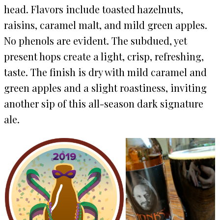
head. Flavors include toasted hazelnuts,
raisins, caramel malt, and mild green apples.
No phenols are evident. The subdued, yet
present hops create a light, crisp, refreshing,
taste. The finish is dry with mild caramel and
green apples and a slight roastiness, inviting
another sip of this all-season dark signature
ale.