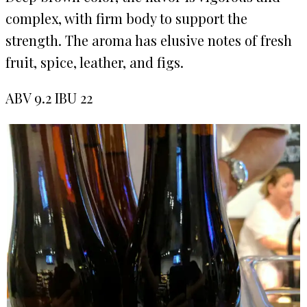
complex, with firm body to support the
strength. The aroma has elusive notes of fresh
fruit, spice, leather, and figs.
ABV 9.2 IBU 22