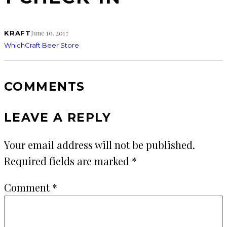
June 10, 2017
KRAFT
WhichCraft Beer Store
COMMENTS
LEAVE A REPLY
Your email address will not be published.
Required fields are marked
*
Comment
*