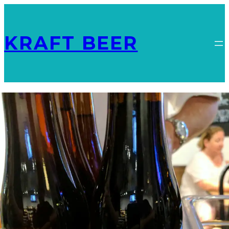
KRAFT BEER