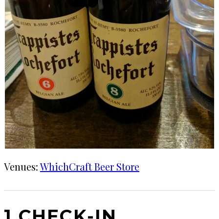
Venues:
WhichCraft Beer Store
1 CHECK-IN