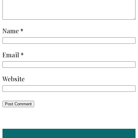
Name
*
Email
*
Website