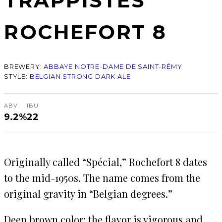
TRAPPISTES
ROCHEFORT 8
BREWERY:
ABBAYE NOTRE-DAME DE SAINT-RÉMY
STYLE:
BELGIAN STRONG DARK ALE
ABV
IBU
9.2%
22
Originally called “Spécial,” Rochefort 8 dates
to the mid-1950s. The name comes from the
original gravity in “Belgian degrees.”
Deep brown color; the flavor is vigorous and