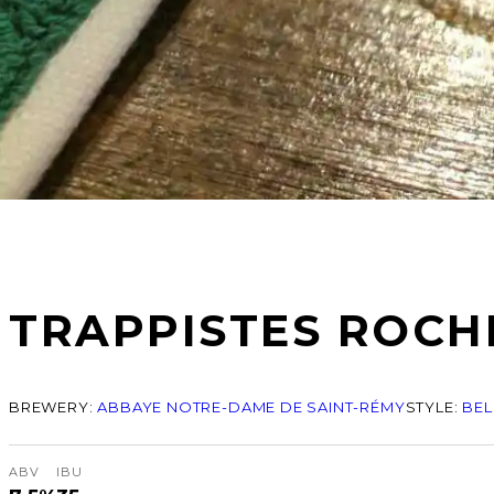
TRAPPISTES ROCH
BREWERY:
ABBAYE NOTRE-DAME DE SAINT-RÉMY
STYLE:
BEL
ABV
IBU