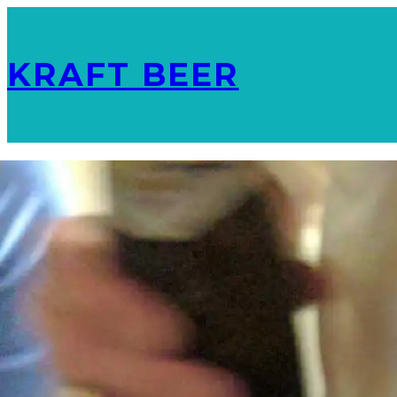
KRAFT BEER