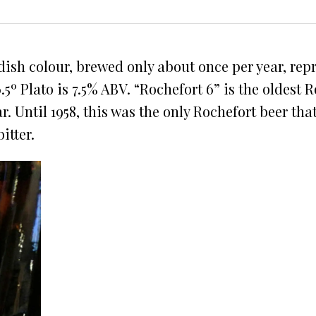
dish colour, brewed only about once per year, rep
.5º Plato is 7.5% ABV. “Rochefort 6” is the oldest
. Until 1958, this was the only Rochefort beer that
itter.