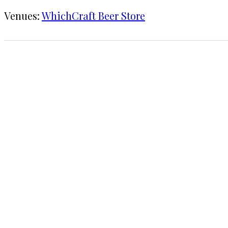
Venues:
WhichCraft Beer Store
1 CHECK-IN
June 10, 2017
KRAFT
WhichCraft Beer Store
COMMENTS
LEAVE A REPLY
Your email address will not be published.
Requi