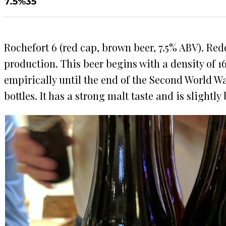
7.5%
35
Rochefort 6 (red cap, brown beer, 7.5% ABV). Red
production. This beer begins with a density of 16
empirically until the end of the Second World War
bottles. It has a strong malt taste and is slightly b