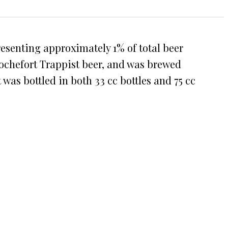
resenting approximately 1% of total beer
 Rochefort Trappist beer, and was brewed
 was bottled in both 33 cc bottles and 75 cc