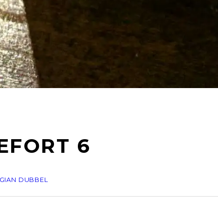
EFORT 6
GIAN DUBBEL