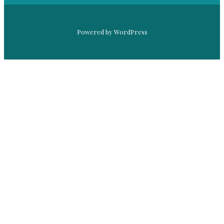
Powered by WordPress