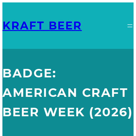
KRAFT BEER
BADGE:
AMERICAN CRAFT
YARD HOUSE
BELGIAN WHITE
BEER WEEK (2026)
AMERICAN CRAFT BEER WEEK (2026)
, 
BEER GEAR SUMMER
GIVEAWAY